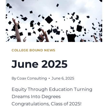
COLLEGE BOUND NEWS
June 2025
By
Coax Consulting
June 6, 2025
Equity Through Education Turning
Dreams Into Degrees
Congratulations, Class of 2025!