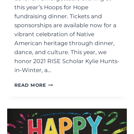
this year’s Hoops for Hope
fundraising dinner. Tickets and
sponsorships are available now for a
vibrant celebration of Native
American heritage through dinner,
dance, and culture. This year, we
honor 2021 RISE Scholar Kylie Hunts-
in-Winter, a…
SEPTEMBER
READ MORE
2025