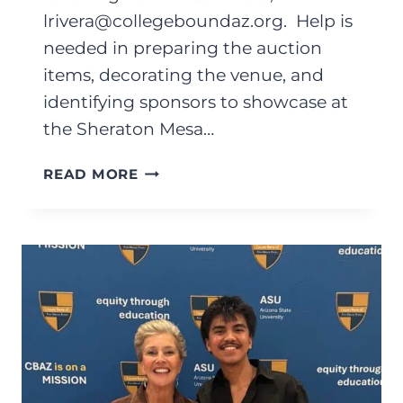
lrivera@collegeboundaz.org
. Help is
needed in preparing the auction
items, decorating the venue, and
identifying sponsors to showcase at
the Sheraton Mesa…
MAY
READ MORE
2026