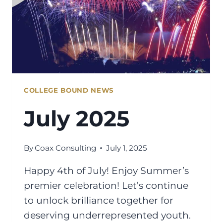
COLLEGE BOUND NEWS
July 2025
By
Coax Consulting
July 1, 2025
Happy 4th of July! Enjoy Summer’s
premier celebration! Let’s continue
to unlock brilliance together for
deserving underrepresented youth.