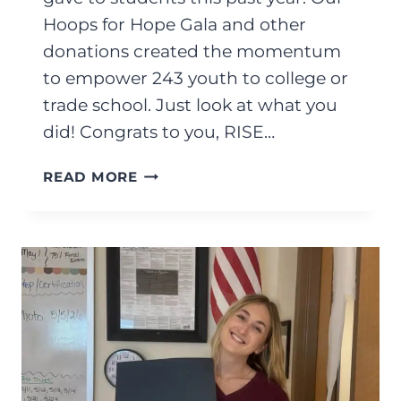
Hoops for Hope Gala and other
donations created the momentum
to empower 243 youth to college or
trade school. Just look at what you
did! Congrats to you, RISE…
JUNE
READ MORE
2026