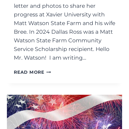
letter and photos to share her
progress at Xavier University with
Matt Watson State Farm and his wife
Bree. In 2024 Dallas Ross was a Matt
Watson State Farm Community
Service Scholarship recipient. Hello
Mr. Watson! I am writing…
AUGUST
READ MORE
2025