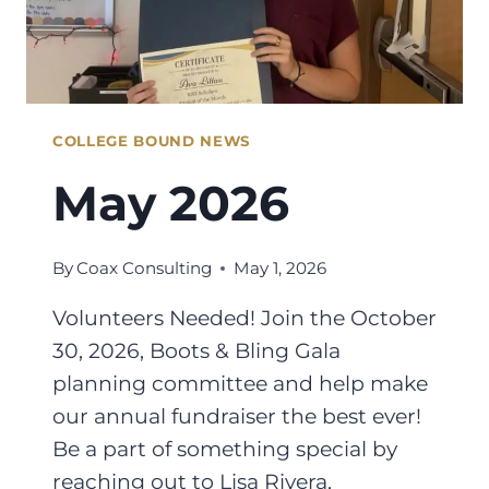
COLLEGE BOUND NEWS
May 2026
By
Coax Consulting
May 1, 2026
Volunteers Needed! Join the October
30, 2026, Boots & Bling Gala
planning committee and help make
our annual fundraiser the best ever!
Be a part of something special by
reaching out to Lisa Rivera,