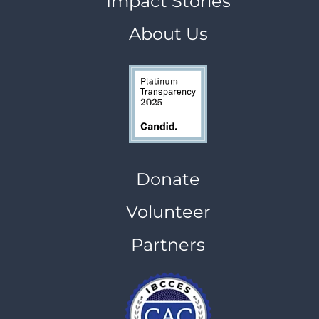
Impact Stories
About Us
Donate
Volunteer
Partners