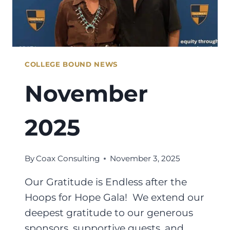
COLLEGE BOUND NEWS
November
2025
By
Coax Consulting
November 3, 2025
Our Gratitude is Endless after the
Hoops for Hope Gala! We extend our
deepest gratitude to our generous
sponsors, supportive guests, and