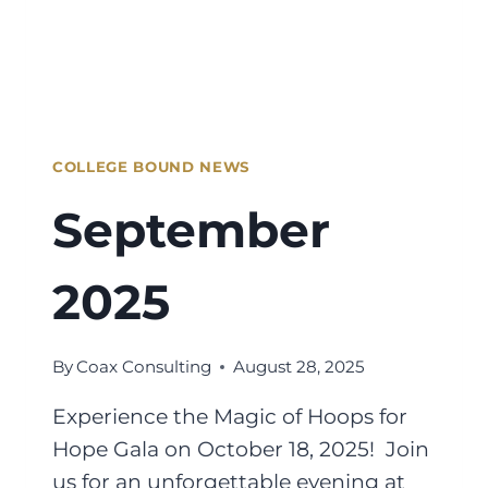
COLLEGE BOUND NEWS
September
2025
By
Coax Consulting
August 28, 2025
Experience the Magic of Hoops for
Hope Gala on October 18, 2025! Join
us for an unforgettable evening at