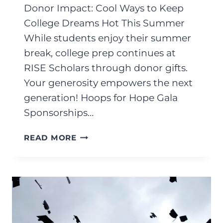
Donor Impact: Cool Ways to Keep
College Dreams Hot This Summer
While students enjoy their summer
break, college prep continues at
RISE Scholars through donor gifts.
Your generosity empowers the next
generation! Hoops for Hope Gala
Sponsorships…
JULY
READ MORE
2025