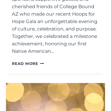
cherished friends of College Bound
AZ who made our recent Hoops for
Hope Gala an unforgettable evening
of culture, celebration, and purpose.
Together, we celebrated a milestone
achievement, honoring our first
Native American…
NOVEMBER
READ MORE
2025