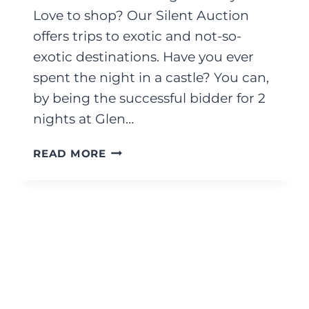
Love to shop? Our Silent Auction
offers trips to exotic and not-so-
exotic destinations. Have you ever
spent the night in a castle? You can,
by being the successful bidder for 2
nights at Glen…
OCTOBER
READ MORE
2025