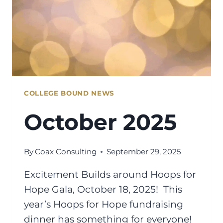
COLLEGE BOUND NEWS
October 2025
By
Coax Consulting
September 29, 2025
Excitement Builds around Hoops for
Hope Gala, October 18, 2025! This
year’s Hoops for Hope fundraising
dinner has something for everyone!