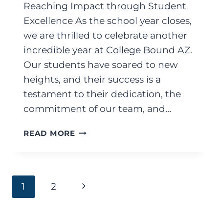
Reaching Impact through Student
Excellence As the school year closes,
we are thrilled to celebrate another
incredible year at College Bound AZ.
Our students have soared to new
heights, and their success is a
testament to their dedication, the
commitment of our team, and…
JUNE
READ MORE
2025
Page
Next
1
2
Page