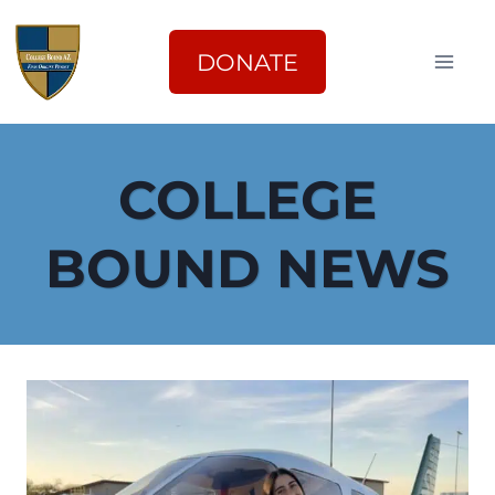
Skip
to
DONATE
content
COLLEGE
BOUND NEWS