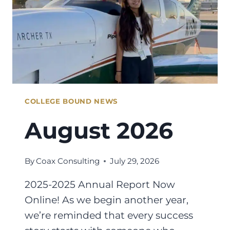
COLLEGE BOUND NEWS
August 2026
By
Coax Consulting
July 29, 2026
2025-2025 Annual Report Now
Online! As we begin another year,
we’re reminded that every success