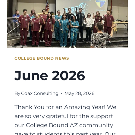
COLLEGE BOUND NEWS
June 2026
By
Coax Consulting
May 28, 2026
Thank You for an Amazing Year! We
are so very grateful for the support
our College Bound AZ community
gave to students this past year. Our