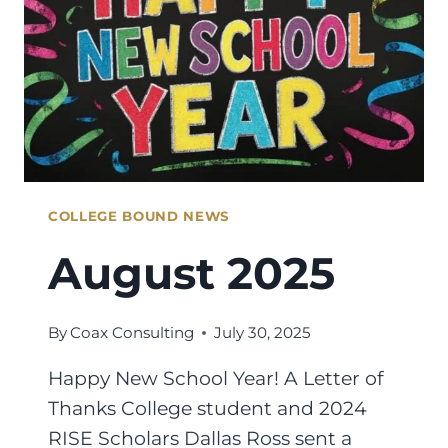
COLLEGE BOUND NEWS
August 2025
By
Coax Consulting
July 30, 2025
Happy New School Year! A Letter of
Thanks College student and 2024
RISE Scholars Dallas Ross sent a