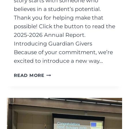
story starts with someone who
believes in a student’s potential.
Thank you for helping make that
possible! Click the button to read the
2025-2026 Annual Report.
Introducing Guardian Givers
Because of your commitment, we’re
excited to introduce a new way…
AUGUST
READ MORE
2026