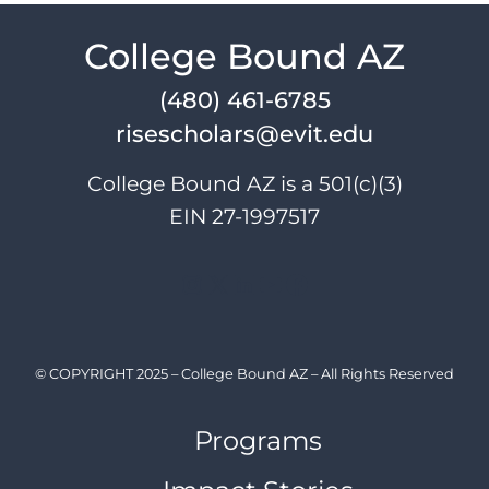
navigation
College Bound AZ
(480) 461-6785
risescholars@evit.edu
College Bound AZ is a 501(c)(3)
EIN 27-1997517
Instagram
X
LinkedIn
YouTube
Facebook
© COPYRIGHT 2025 – College Bound AZ – All Rights Reserved
Programs