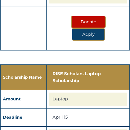
Donate
Apply
RISE Scholars Laptop
Scholarship Name
Scholarship
Laptop
Amount
April 15
Deadline