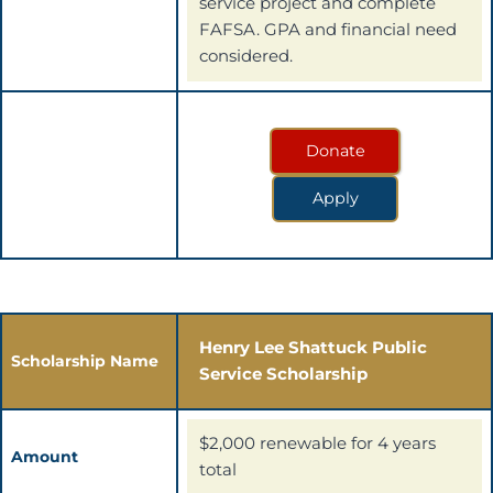
service project and complete
FAFSA. GPA and financial need
considered.
Donate
Apply
Henry Lee Shattuck Public
Scholarship Name
Service Scholarship
$2,000 renewable for 4 years
Amount
total