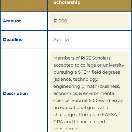
Scholarship
$1,000
Amount
April 15
Deadline
Members of RISE Scholars
accepted to college or university
pursuing a STEM field degrees
(science, technology,
engineering & math) business,
economics, & environmental
Description
science. Submit 500-word essay
on educational goals and
challenges. Complete FAFSA.
GPA and financial need
considered.