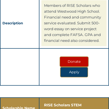
Members of RISE Scholars who
attend Westwood High School.
Financial need and community
service evaluated. Submit 500-
Description
word essay on service project
and complete FAFSA. GPA and
financial need also considered.
Donate
Apply
RISE Scholars STEM
Scholarship Name