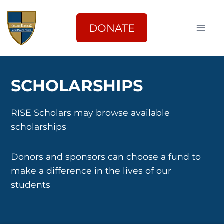
Skip
to
DONATE
content
SCHOLARSHIPS
RISE Scholars may browse available
scholarships
Donors and sponsors can choose a fund to
make a difference in the lives of our
students