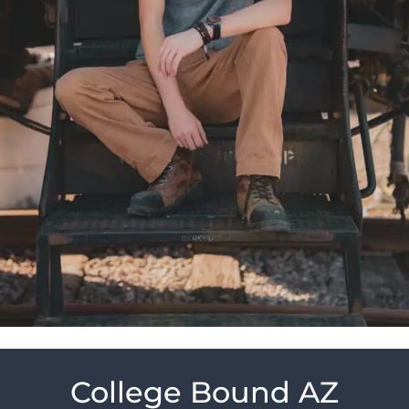
College Bound AZ