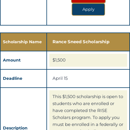
Apply
Rance Sneed Scholarship
Scholarship Name
$1,500
Amount
April 15
Deadline
This $1,500 scholarship is open to
students who are enrolled or
have completed the RISE
Scholars program. To apply you
must be enrolled in a federally or
Description