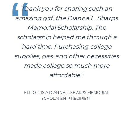
Thank you for sharing such an
amazing gift, the Dianna L. Sharps
Memorial Scholarship. The
scholarship helped me through a
hard time. Purchasing college
supplies, gas, and other necessities
made college so much more
affordable.”
ELLIOTT IS A DIANNA L. SHARPS MEMORIAL
SCHOLARSHIP RECIPIENT