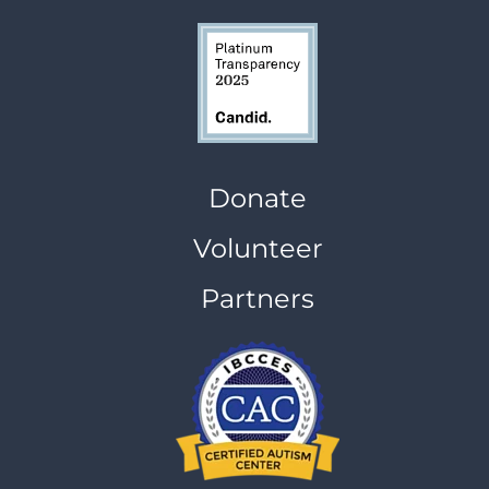
Donate
Volunteer
Partners