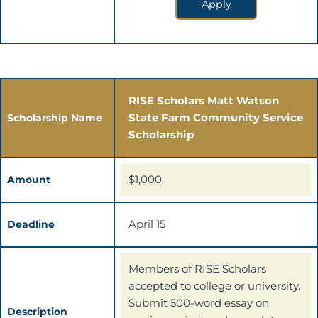
Apply
RISE Scholars Matt Watson
State Farm Community Service
Scholarship Name
Scholarship
$1,000
Amount
April 15
Deadline
Members of RISE Scholars
accepted to college or university.
Submit 500-word essay on
Description