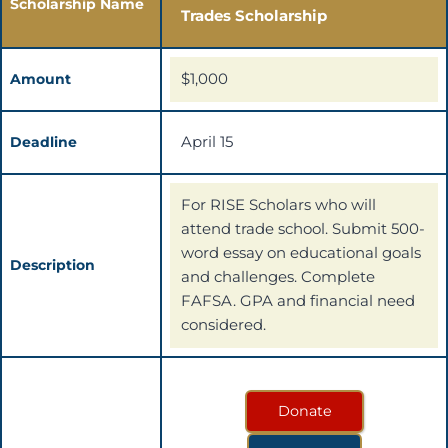
Scholarship Name
Trades Scholarship
$1,000
Amount
April 15
Deadline
For RISE Scholars who will
attend trade school. Submit 500-
word essay on educational goals
Description
and challenges. Complete
FAFSA. GPA and financial need
considered.
Donate