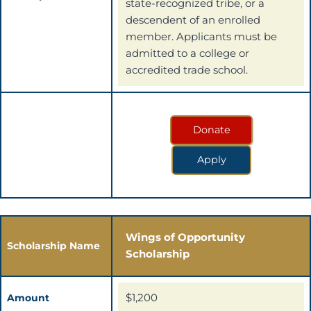
state-recognized tribe, or a
descendent of an enrolled
member. Applicants must be
admitted to a college or
accredited trade school.
Donate
Apply
Wings of Opportunity
Scholarship Name
Scholarship
$1,200
Amount