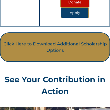
Donate
Apply
Click Here to Download Additional Scholarship
Options
See Your Contribution in
Action