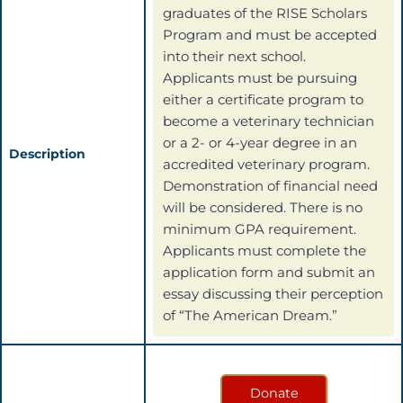
graduates of the RISE Scholars
Program and must be accepted
into their next school.
Applicants must be pursuing
either a certificate program to
become a veterinary technician
or a 2- or 4-year degree in an
Description
accredited veterinary program.
Demonstration of financial need
will be considered. There is no
minimum GPA requirement.
Applicants must complete the
application form and submit an
essay discussing their perception
of “The American Dream.”
Donate