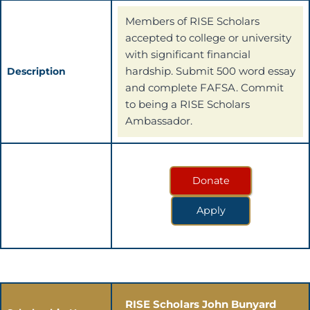
Members of RISE Scholars
accepted to college or university
with significant financial
hardship. Submit 500 word essay
Description
and complete FAFSA. Commit
to being a RISE Scholars
Ambassador.
Donate
Apply
RISE Scholars John Bunyard