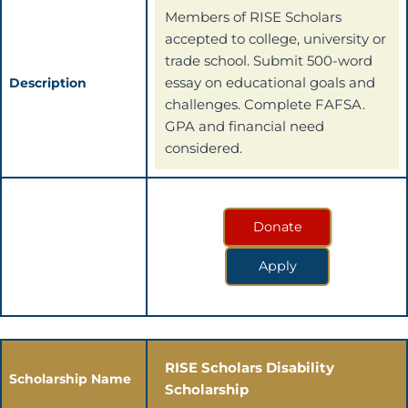
Members of RISE Scholars
accepted to college, university or
trade school. Submit 500-word
essay on educational goals and
Description
challenges. Complete FAFSA.
GPA and financial need
considered.
Donate
Apply
RISE Scholars Disability
Scholarship Name
Scholarship