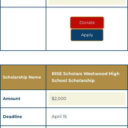
Donate
Apply
RISE Scholars Westwood High
Scholarship Name
School Scholarship
$2,000
Amount
April 15
Deadline