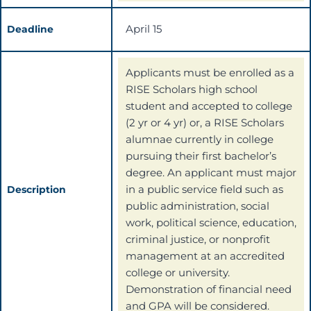
April 15
Deadline
Applicants must be enrolled as a
RISE Scholars high school
student and accepted to college
(2 yr or 4 yr) or, a RISE Scholars
alumnae currently in college
pursuing their first bachelor’s
degree. An applicant must major
in a public service field such as
Description
public administration, social
work, political science, education,
criminal justice, or nonprofit
management at an accredited
college or university.
Demonstration of financial need
and GPA will be considered.