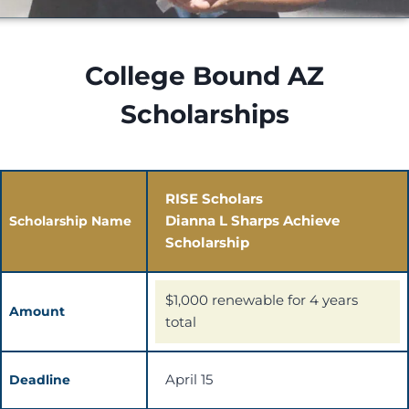
College Bound AZ
Scholarships
RISE Scholars
Dianna L Sharps Achieve
Scholarship Name
Scholarship
$1,000 renewable for 4 years
Amount
total
April 15
Deadline