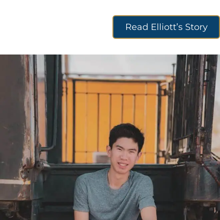
Read Elliott’s Story