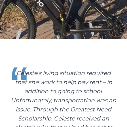
Celeste’s living situation required
that she work to help pay rent – in
addition to going to school.
Unfortunately, transportation was an
issue. Through the Greatest Need
Scholarship, Celeste received an