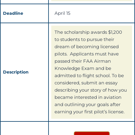
April 15
Deadline
The scholarship awards $1,200
to students to pursue their
dream of becoming licensed
pilots. Applicants must have
passed their FAA Airman
Knowledge Exam and be
Description
admitted to flight school. To be
considered, submit an essay
describing your story of how you
became interested in aviation
and outlining your goals after
earning your first pilot’s license.