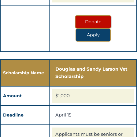
Donate
Apply
Douglas and Sandy Larson Vet
Scholarship Name
Scholarship
$1,000
Amount
April 15
Deadline
Applicants must be seniors or