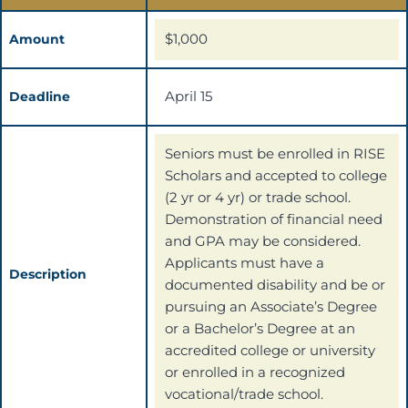
$1,000
Amount
April 15
Deadline
Seniors must be enrolled in RISE
Scholars and accepted to college
(2 yr or 4 yr) or trade school.
Demonstration of financial need
and GPA may be considered.
Applicants must have a
Description
documented disability and be or
pursuing an Associate’s Degree
or a Bachelor’s Degree at an
accredited college or university
or enrolled in a recognized
vocational/trade school.