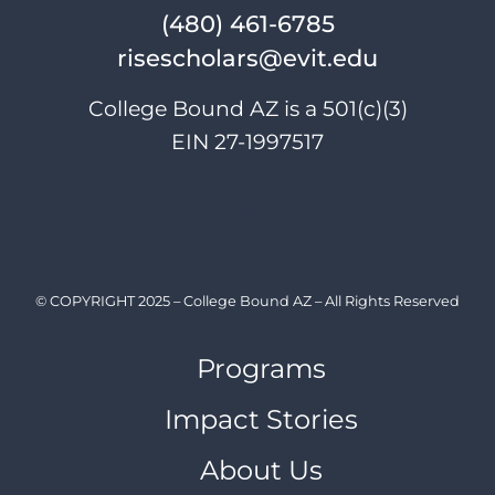
(480) 461-6785
risescholars@evit.edu
College Bound AZ is a 501(c)(3)
EIN 27-1997517
Instagram
X
LinkedIn
YouTube
Facebook
© COPYRIGHT 2025 – College Bound AZ – All Rights Reserved
Programs
Impact Stories
About Us