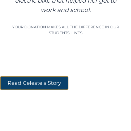
electric bike that helped her get to
work and school.
YOUR DONATION MAKES ALL THE DIFFERENCE IN OUR
STUDENTS’ LIVES
Read Celeste’s Story