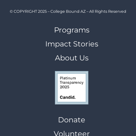
© COPYRIGHT 2025 – College Bound AZ – All Rights Reserved
Programs
Impact Stories
About Us
Donate
Volunteer