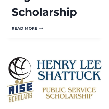
Scholarship
RISE
READ MORE
SCHOLARS
WESTWOOD
HIGH
SCHOOL
SCHOLARSHIP