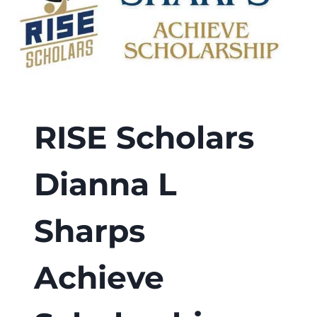
RISE Scholars
Dianna L
Sharps
Achieve