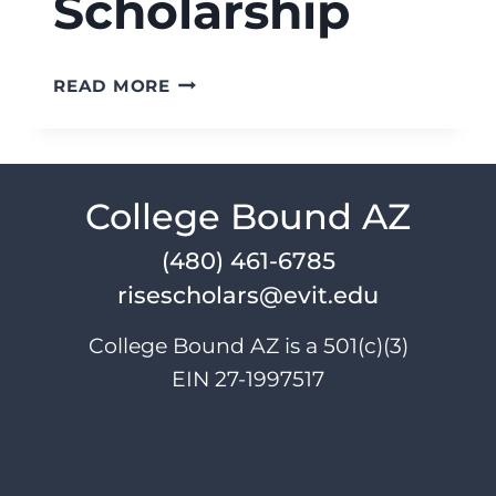
Scholarship
RISE
READ MORE
SCHOLARS
DIANNA
L
SHARPS
College Bound AZ
ACHIEVE
SCHOLARSHIP
(480) 461-6785
risescholars@evit.edu
College Bound AZ is a 501(c)(3)
EIN 27-1997517
Instagram
X
LinkedIn
YouTube
Facebook