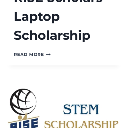
Laptop
Scholarship
RISE
READ MORE
SCHOLARS
LAPTOP
SCHOLARSHIP