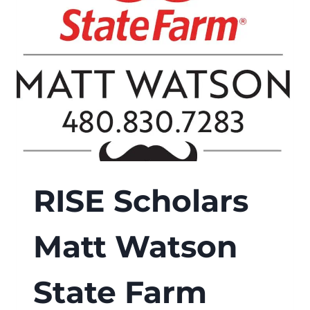
SCHOLARSHIP
RISE Scholars
Matt Watson
State Farm