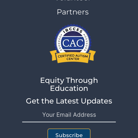
Partners
Equity Through
Education
Get the Latest Updates
Subscribe