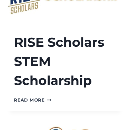
RISE Scholars
STEM
Scholarship
RISE
READ MORE
SCHOLARS
STEM
SCHOLARSHIP