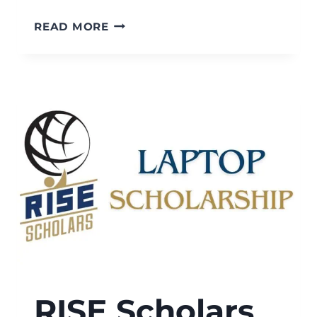
RISE
READ MORE
SCHOLARS
BRIGHT
PATHS
DISABILITY
SCHOLARSHIP
RISE Scholars