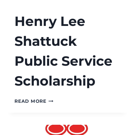
Henry Lee
Shattuck
Public Service
Scholarship
HENRY
READ MORE
LEE
SHATTUCK
PUBLIC
SERVICE