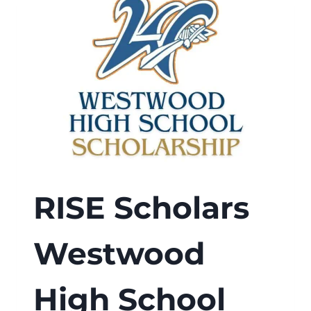
RISE Scholars
Westwood
High School