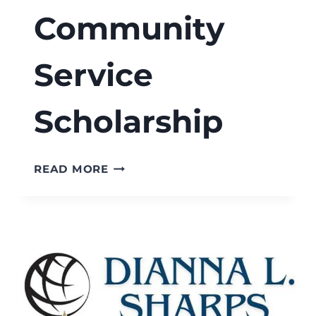
Community
Service
Scholarship
RISE
READ MORE
SCHOLARS
MATT
WATSON
STATE
FARM
COMMUNITY
SERVICE
SCHOLARSHIP