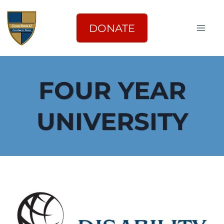
Skip
to
DONATE
content
FOUR YEAR
UNIVERSITY