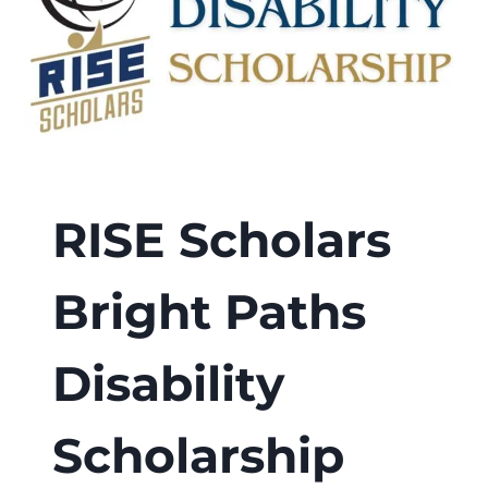
RISE Scholars
Bright Paths
Disability
Scholarship