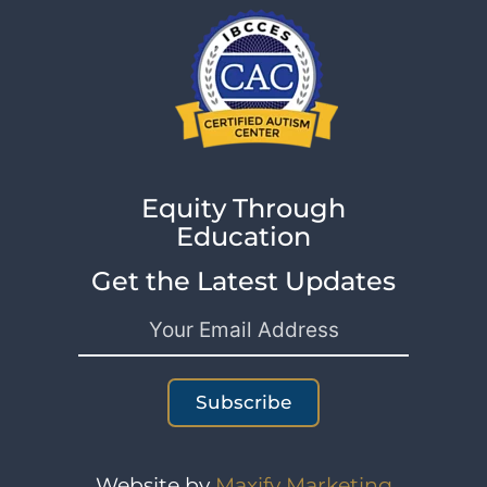
Equity Through
Education
Get the Latest Updates
Subscribe
Website by
Maxify Marketing