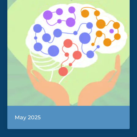
May 2025