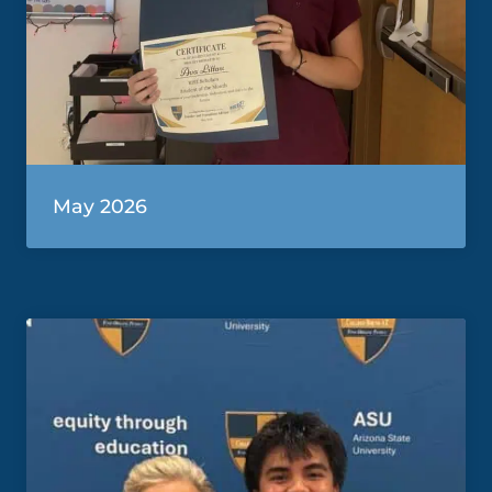
May 2026