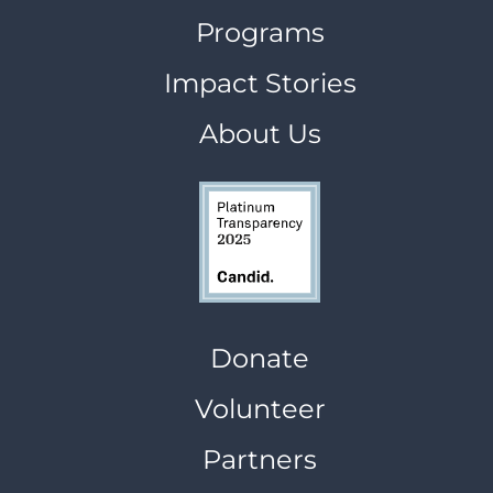
Programs
Impact Stories
About Us
Donate
Volunteer
Partners