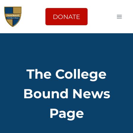
Skip
to
DONATE
content
The College
Bound News
Page