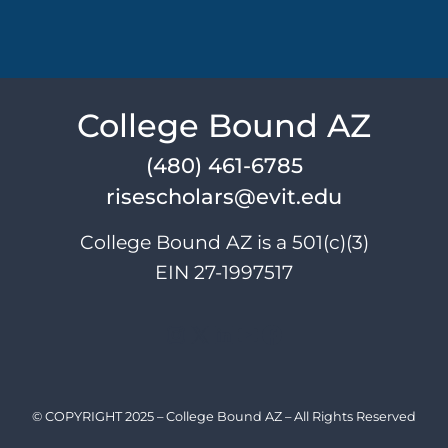
College Bound AZ
(480) 461-6785
risescholars@evit.edu
College Bound AZ is a 501(c)(3)
EIN 27-1997517
Instagram
X
LinkedIn
YouTube
Facebook
© COPYRIGHT 2025 – College Bound AZ – All Rights Reserved