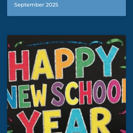
September 2025