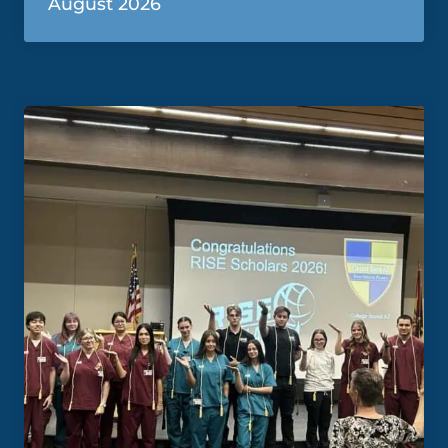
August 2026