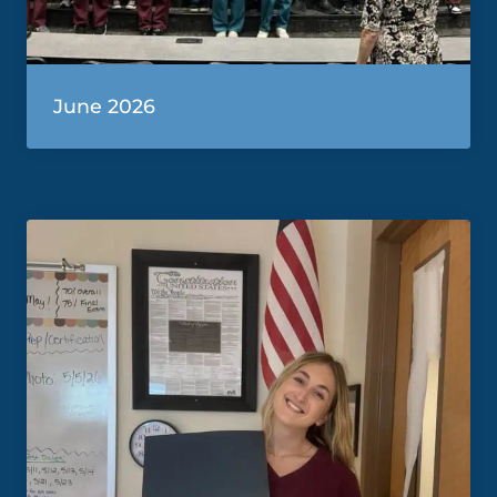
June 2026