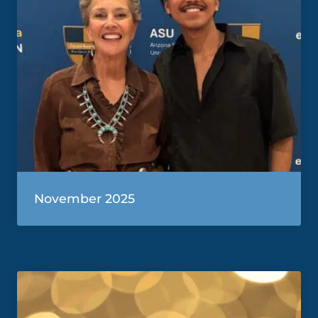
November 2025