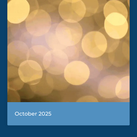
October 2025