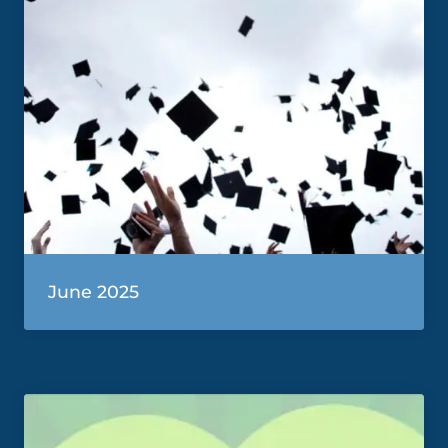
June 2025