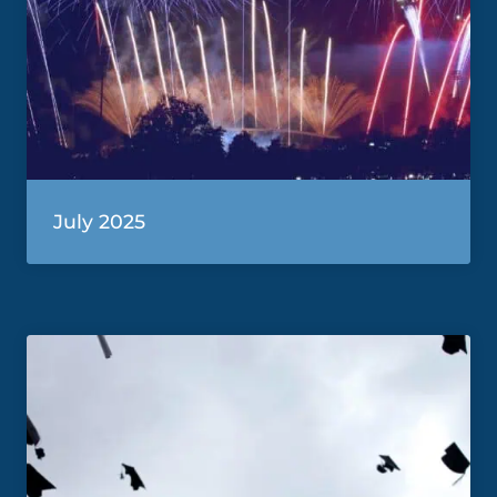
July 2025