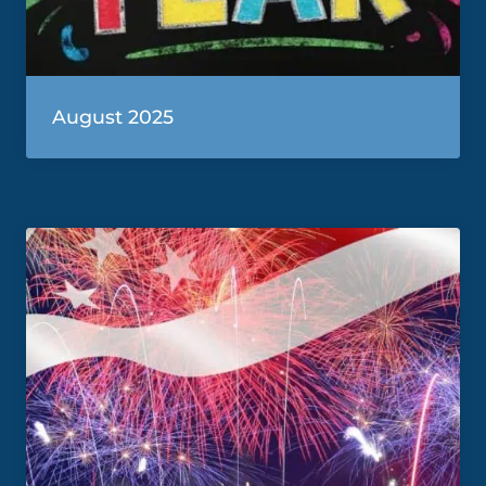
August 2025